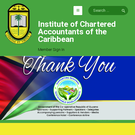
Institute of Chartered
HOME
Accountants of the
EXPLORE
Caribbean
ICAC
Member Sign In
Who We Are
Goals
Job Offers
Articles
Photo Gallery
Function
Events
Committees
Milestones