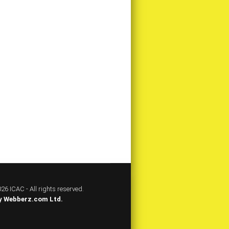
26 ICAC - All rights reserved.
y
Webberz.com Ltd.