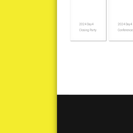
2024 Day4
2024 Day4
Closing Party
Conference