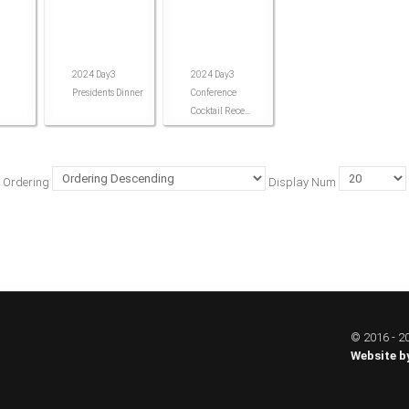
2024 Day3
2024 Day3
Presidents Dinner
Conference
Cocktail Rece...
Ordering
Display Num
© 2016 - 20
Website b