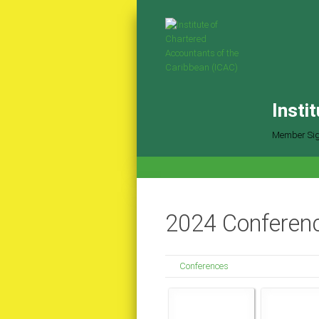
Insti
Member Sig
2024 Conferenc
Conferences