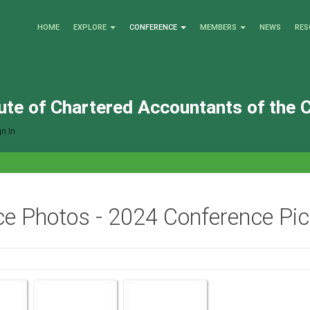
HOME
EXPLORE
CONFERENCE
MEMBERS
NEWS
RES
tute of Chartered Accountants of the 
n In
e Photos - 2024 Conference Pict