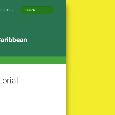
OURCES
Caribbean
orial