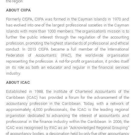
the region.
All Conference Photos
ABOUT CIIPA
2025 Conference Photos
Formerly CISPA, CIIPA was formed in the Cayman Islands in 1970 and
2024 Conference Photos
has evolved into one of the largest professional societies in the Cayman
2023 Conference Photos
Islands with more than 1000 members. The organisation’s mission is to
further the public interest through the regulation of the accounting
2019 Conference Photos
profession, promoting the highest standards of professional and ethical
conduct. In 2013 CISPA became a full member of the International
2018 Conference Photos
Federation of Accountants (IFAC), the worldwide organisation
2017 Conference Photos
representing the profession. A not-for-profit organisation, it prides itself
on its role as both an educator and regular in the financial services
2016 Conference Photos
industry.
2015 Conference Photos
ABOUT ICAC
2014 Conference Photos
Established in 1988, the Institute of Chartered Accountants of the
2013 Conference Photos
Caribbean (ICAC) has provided a forum for the advancement of the
accountancy profession in the Caribbean. Today, with a network of
Conference History
approximately 4,000 professionals, the ICAC is the leading regional
organistion dedicated to advancing the interest of accountants and
professional in the finance industry within the Caribbean. In 2006, the
Regional Events
ICAC was recognised by IFAC as an “Acknowledged Regional Grouping”
of accountancy bodies, a designation held by only five other accountancy