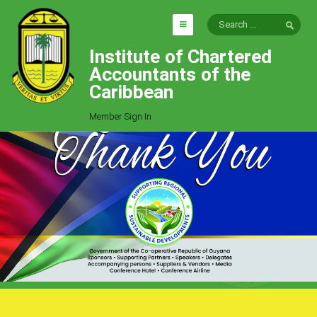
Institute of Chartered
HOME
Accountants of the
EXPLORE
Caribbean
ICAC
Member Sign In
Who We Are
Goals
Job Offers
Articles
Photo Gallery
Function
Events
Committees
Milestones