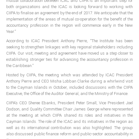
mutual collaboration between ICAC and CIIPA is an important step for
ICAEC
both organizations and the ICAC is looking forward to working with
CIIPA to finalise an agreement by the end of 2017. We anticipate that the
implementation of the areas of mutual co-operation for the benefit of the
Jamaica
accountancy profession in the region will commence early in the New
Year.”
According to ICAC President Anthony Pierre, “The Institute has been
Trinidad
seeking to strengthen linkages with key regional stakeholders including
CIIPA. Our visit, meeting and agreement have moved us a step closer to
establishing stronger ties for advancing the accountancy profession in
Suriname
the Caribbean.”
Hosted by CIIPA, the meeting which was attended by ICAC President
Anthony Pierre and CEO Misha Lobban Clarke during a whirlwind visit
CONFERENCE
to the Cayman Islands in October, included discussions with the CIIPA
Executive, the Office of the Auditor General, and the Ministry of Finance.
ANNUAL CONFERENCE
CIIPA’s CEO Sheree Ebanks, President Peter Small, Vice President Joel
Dodson, and Quality Committee Chair James George where represented
Conference Documents
at the meeting at which CIIPA shared its roles and initiatives in the
Cayman Islands. The role of the ICAC and its initiatives in the region as
Conference Archives
well as its international contribution was also highlighted. The group
Conferences: 1982 - 2021
also discussed public finance reform and public-sector accountability in