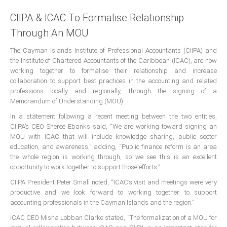
Presidents
CIIPA & ICAC To Formalise Relationship
Through An MOU
Directors
Publications
The Cayman Islands Institute of Professional Accountants (CIIPA) and
the Institute of Chartered Accountants of the Caribbean (ICAC), are now
Videos
working together to formalise their relationship and increase
collaboration to support best practices in the accounting and related
MEMBER
TERRITORIES
professions locally and regionally, through the signing of a
Memorandum of Understanding (MOU).
In a statement following a recent meeting between the two entities,
Bahamas
CIIPA’s CEO Sheree Ebanks said, “We are working toward signing an
MOU with ICAC that will include knowledge sharing, public sector
Barbados
education, and awareness,” adding, “Public finance reform is an area
the whole region is working through, so we see this is an excellent
opportunity to work together to support those efforts.”
Belize
CIIPA President Peter Small noted, “ICAC’s visit and meetings were very
productive and we look forward to working together to support
accounting professionals in the Cayman Islands and the region.”
Guyana
ICAC CEO Misha Lobban Clarke stated, “The formalization of a MOU for