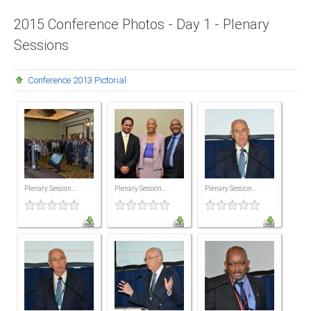
Presidents
2015 Conference Photos - Day 1 - Plenary
Sessions
Directors
Publications
Conference 2013 Pictorial
Videos
MEMBER
TERRITORIES
Bahamas
Plenary Session...
Plenary Session...
Plenary Session...
Barbados
Belize
Guyana