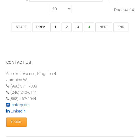
MEMBERS
Page 4 of 4
Our Members Are
START
PREV
1
2
3
4
NEXT
END
Membership & Obligations
CONTACT
US
6 Lockett Avenue, Kingston 4
CONTACT
US
Jamaica W.I.
(980) 371-7888
6 Lockett Avenue, Kingston 4
(246) 240-6111
Jamaica W.I.
(868) 467-4044
(980) 371-7888
Instagram
(246) 240-6111
LinkedIn
(868) 467-4044
Instagram
LinkedIn
E-MAIL
E-MAIL
NEWS