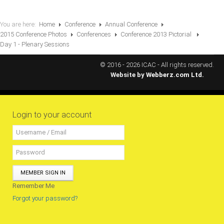
RESOURCES
You are here:
Home
Conference
Annual Conference
2015 Conference Photos
Conferences
Conference 2013 Pictorial
Projects
Day 1 - Plenary Sessions
CPD
© 2016 - 2026 ICAC - All rights reserved.
Monitoring Programme
Website by
Webberz.com Ltd.
Annual Reports
Newsletters
Login to your account
Website Feedback
Useful Links
ICAC Regional Events
Articles and News Releases
MEMBER SIGN IN
President of Caribbean accountants calls on
Remember Me
members to cooperate & forge a stronger
Forgot your password?
regional Profession
Presentation from Strengthening Public