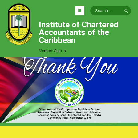
Institute of Chartered
HOME
Accountants of the
EXPLORE
Caribbean
ICAC
Member Sign In
Who We Are
Goals
Job Offers
Articles
Photo Gallery
Function
Events
Committees
Milestones