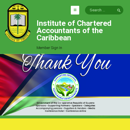
Institute of Chartered
HOME
Accountants of the
EXPLORE
Caribbean
ICAC
Member Sign In
Who We Are
Goals
Job Offers
Articles
Photo Gallery
Function
Events
Committees
Milestones