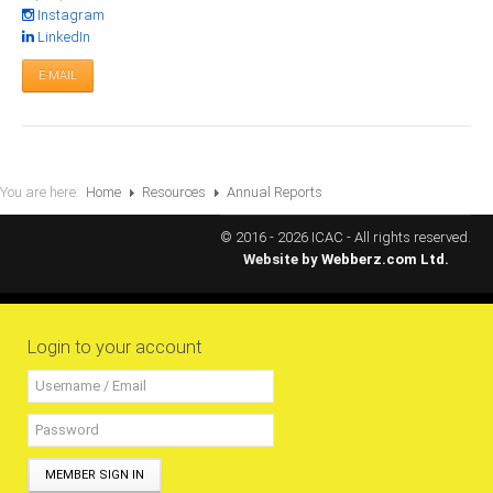
All Conference Photos
Instagram
LinkedIn
2025 Conference Photos
E-MAIL
2024 Conference Photos
2023 Conference Photos
2019 Conference Photos
2018 Conference Photos
You are here:
Home
Resources
Annual Reports
2017 Conference Photos
© 2016 - 2026 ICAC - All rights reserved.
2016 Conference Photos
Website by
Webberz.com Ltd.
2015 Conference Photos
2014 Conference Photos
Login to your account
2013 Conference Photos
Conference History
Regional Events
MEMBER SIGN IN