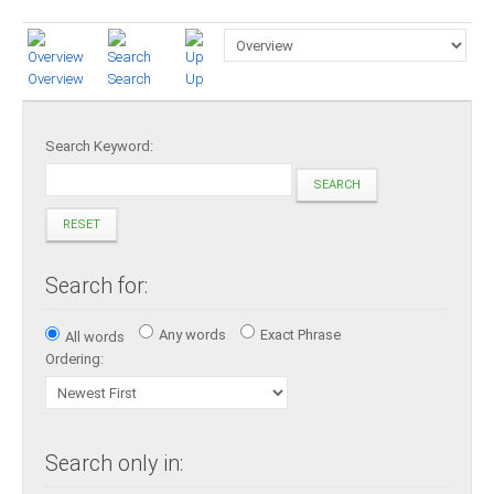
Presidents
Directors
Overview
Search
Up
Publications
Videos
Search Keyword:
SEARCH
MEMBER
TERRITORIES
RESET
Bahamas
Search for:
Barbados
Any words
Exact Phrase
All words
Ordering:
Belize
Guyana
Search only in: