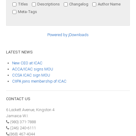
Titles
Descriptions
Changelog
Author Name
ICAEC
Meta-Tags
Jamaica
Powered by jDownloads
Trinidad
LATEST
NEWS
Suriname
New CEO at ICAC
ACCA/ICAC signs MOU
CCSA ICAC sign MOU
CIIPA joins membership of ICAC
CONFERENCE
ANNUAL CONFERENCE
CONTACT
US
6 Lockett Avenue, Kingston 4
Conference Documents
Jamaica W.I.
Conference Archives
(980) 371-7888
(246) 240-6111
Conferences: 1982 - 2021
(868) 467-4044