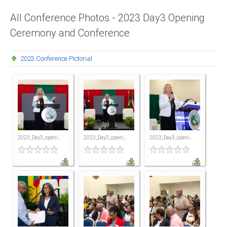
Presidents
All Conference Photos - 2023 Day3 Opening
Ceremony and Conference
Directors
Publications
2023 Conference Pictorial
Videos
MEMBER
TERRITORIES
Bahamas
2023_Day3_openi...
2023_Day3_openi...
2023_Day3_openi...
Barbados
Belize
Guyana