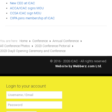
New CEO at ICAC
RESOURCES
ACCA/ICAC signs MOU
CCSA ICAC sign MOU
CIIPA joins membership of ICAC
Projects
CPD
Monitoring Programme
You are here:
Home
Conference
Annual Conference
Annual Reports
All Conference Photos
2023 Conference Pictorial
Newsletters
2023 Day3 Opening Ceremony and Conference
Website Feedback
© 2016 - 2026 ICAC - All rights reserved.
Website by
Webberz.com Ltd.
Useful Links
ICAC Regional Events
Articles and News Releases
Login to your account
President of Caribbean accountants calls on
members to cooperate & forge a stronger
regional Profession
Presentation from Strengthening Public