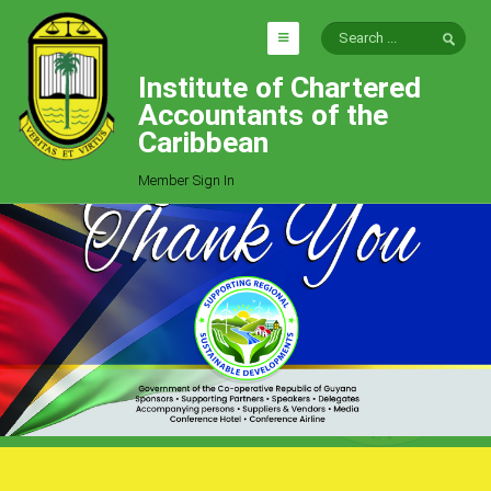
Institute of Chartered
HOME
Accountants of the
EXPLORE
Caribbean
ICAC
Member Sign In
Who We Are
Goals
Job Offers
Articles
Photo Gallery
Function
Events
Committees
Milestones