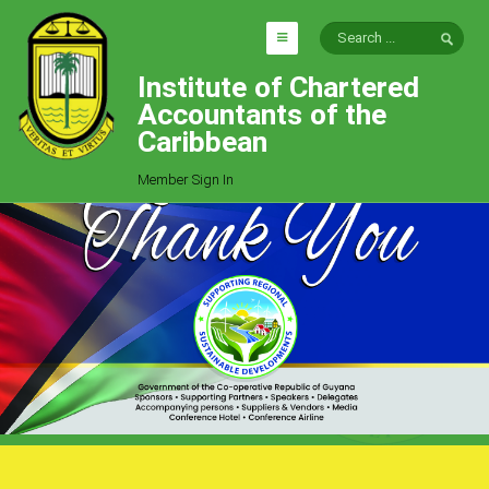
Institute of Chartered
HOME
Accountants of the
EXPLORE
Caribbean
ICAC
Member Sign In
Who We Are
Goals
Job Offers
Articles
Photo Gallery
Function
Events
Committees
Milestones