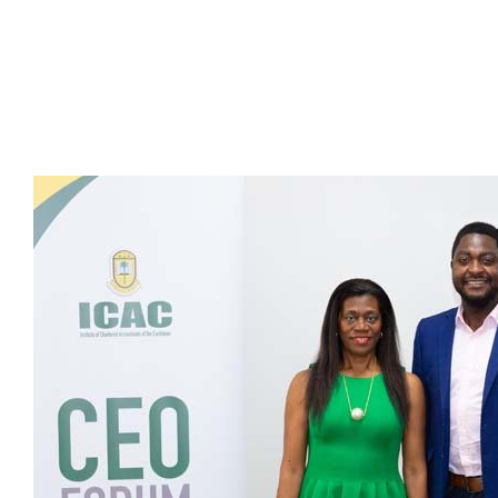
Presidents
Directors
Publications
Videos
MEMBER
TERRITORIES
Bahamas
Barbados
Belize
Guyana