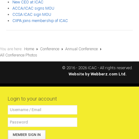
New CEO at ICAC
All Conference Photos
ACCA/ICAC signs MOU
2025 Conference Photos
CCSA ICAC sign MOU
CIIPA joins membership of ICAC
2024 Conference Photos
2023 Conference Photos
2019 Conference Photos
You are here:
Home
Conference
Annual Conference
2018 Conference Photos
All Conference Photos
2017 Conference Photos
© 2016 - 2026 ICAC - All rights reserved.
2016 Conference Photos
Website by
Webberz.com Ltd.
2015 Conference Photos
2014 Conference Photos
Login to your account
2013 Conference Photos
Conference History
Regional Events
MEMBER SIGN IN