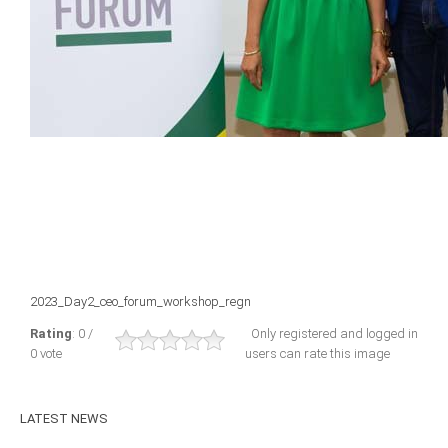
ICAEC
Jamaica
Trinidad
Suriname
CONFERENCE
2023_Day2_ceo_forum_workshop_regn
ANNUAL CONFERENCE
Rating
: 0 /
Only registered and logged in
0 vote
users can rate this image
Conference Documents
Conference Archives
LATEST
NEWS
Conferences: 1982 - 2021