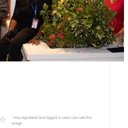
Only registered and logged in users can rate this
image