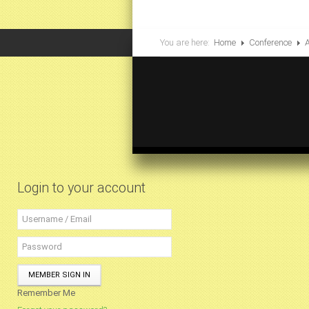
You are here:
Home
Conference
Login to your account
MEMBER SIGN IN
Remember Me