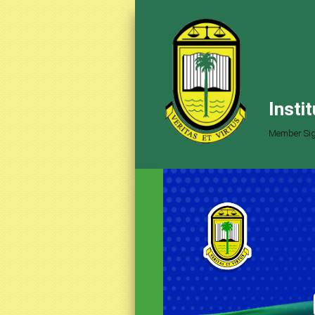
Insti
Member Sig