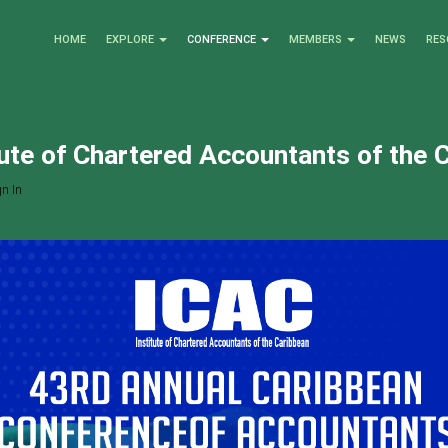
HOME
EXPLORE
CONFERENCE
MEMBERS
NEWS
RES
tute of Chartered Accountants of the 
n In