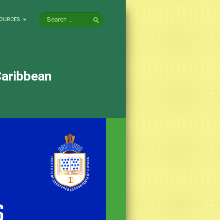
OURCES
Caribbean