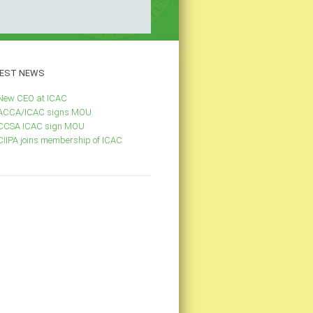
EST
NEWS
New CEO at ICAC
ACCA/ICAC signs MOU
CCSA ICAC sign MOU
CIIPA joins membership of ICAC