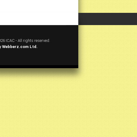
26 ICAC - All rights reserved.
y
Webberz.com Ltd.