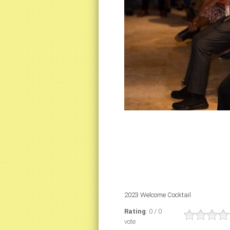
2023 Welcome Cocktail
Rating
: 0 / 0
vote