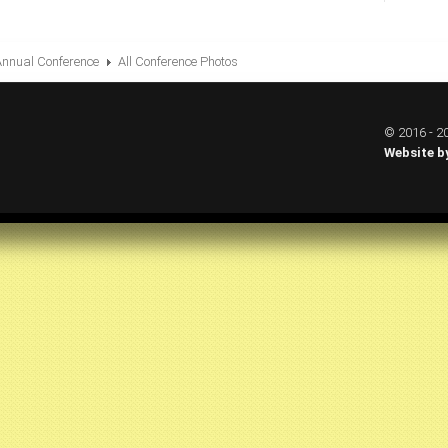
Annual Conference
All Conference Photos
© 2016 - 20
Website b