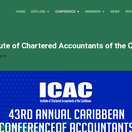
HOME
EXPLORE
CONFERENCE
MEMBERS
NEWS
RES
tute of Chartered Accountants of the 
n In