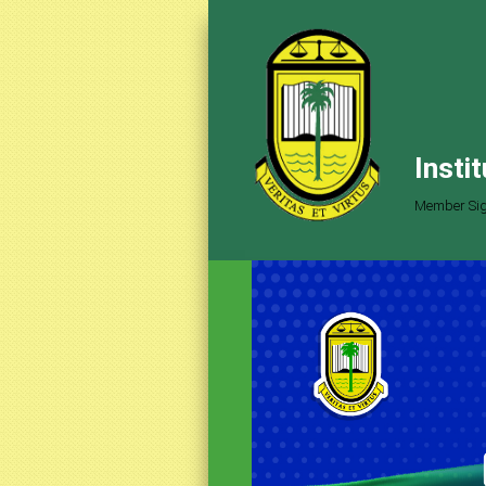
Insti
Member Sig