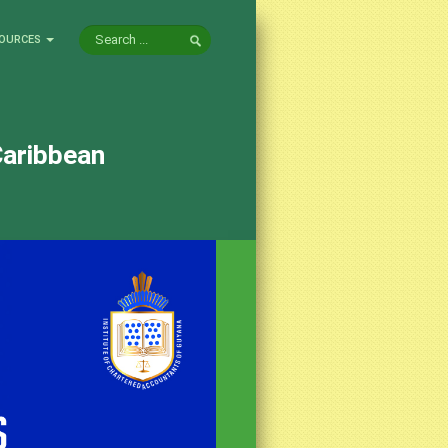
OURCES
Caribbean