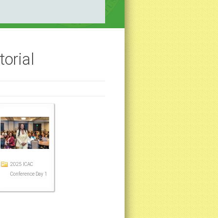
orial
2025 ICAC
Conference Day 1