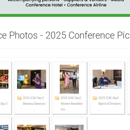
e Photos - 2025 Conference Pict
2025 ICAC Day 2
2025 ICAC Day2
2025 ICAC Day2
-Day 3
Breakout Sessions
Women Breakfast
Board of Directors
For...
...