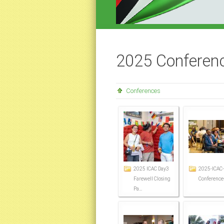
2025 Conferenc
Conferences
2025 ICAC Day3
2025-ICAC-
Farewell Closing
Conference
Pa...