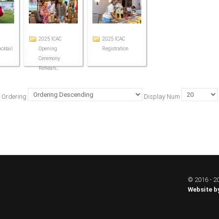
2025 ICAC
2025 ICAC
cktail
Opening
Registration
Ceremony
Rehears...
Ordering
Display Num
© 2016 - 20
Website b