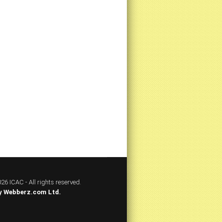
26 ICAC - All rights reserved.
y
Webberz.com Ltd.