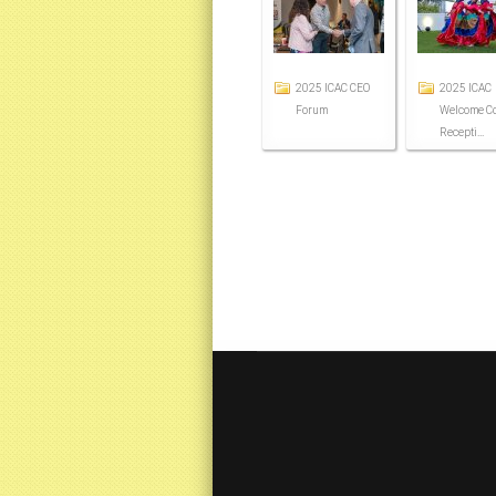
2025 ICAC CEO
2025 ICAC
Forum
Welcome Co
Recepti...