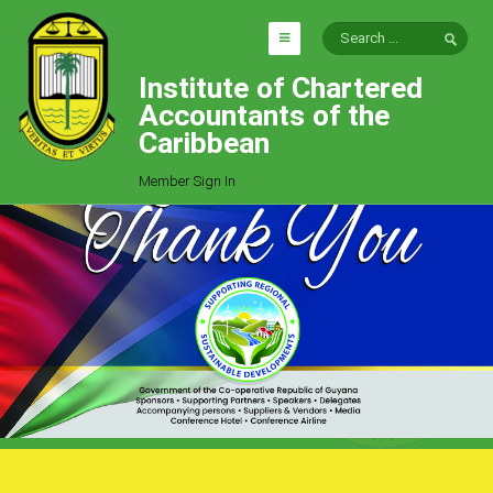
Institute of Chartered
HOME
Accountants of the
EXPLORE
Caribbean
ICAC
Member Sign In
Who We Are
Goals
Job Offers
Articles
Photo Gallery
Function
Events
Committees
Milestones