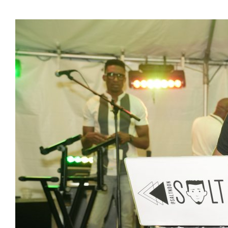
Presidents
Directors
Publications
Videos
MEMBER
TERRITORIES
Bahamas
Barbados
Belize
Guyana