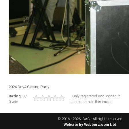
ICAEC
Jamaica
Trinidad
Suriname
CONFERENCE
2024 Day4 Closing Party
ANNUAL CONFERENCE
Rating
: 0 /
Only registered and logged in
0 vote
users can rate this image
Conference Documents
Conference Archives
© 2016 - 2026 ICAC - All rights reserved.
Conferences: 1982 - 2021
Website by
Webberz.com Ltd.