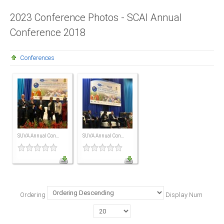
Presidents
2023 Conference Photos - SCAI Annual
Conference 2018
Directors
Publications
Conferences
Videos
MEMBER
TERRITORIES
Bahamas
SUVA Annual Con...
SUVA Annual Con...
Barbados
Belize
Ordering
Display Num
Guyana