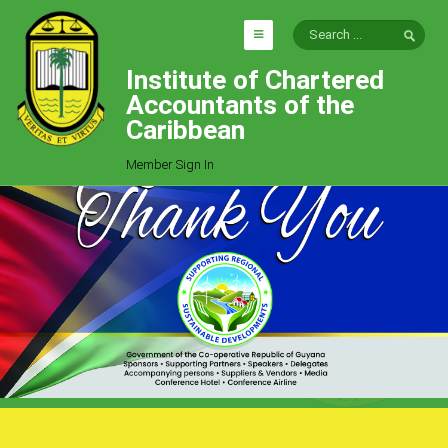
Institute of Chartered
HOME
Accountants of the
EXPLORE
Caribbean
ICAC
Member Sign In
Who We Are
Goals
Job Offers
Articles
Photo Gallery
Function
Events
Committees
Milestones