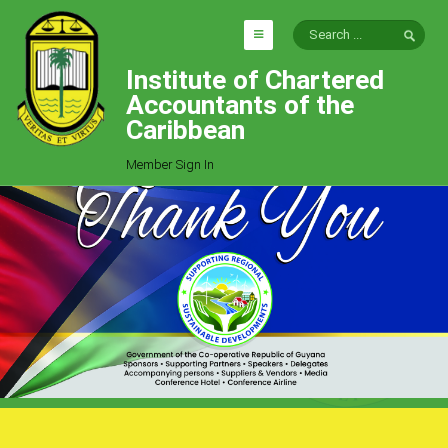
Institute of Chartered
HOME
Accountants of the
EXPLORE
Caribbean
ICAC
Member Sign In
Who We Are
Goals
Job Offers
Articles
Photo Gallery
Function
Events
Committees
Milestones