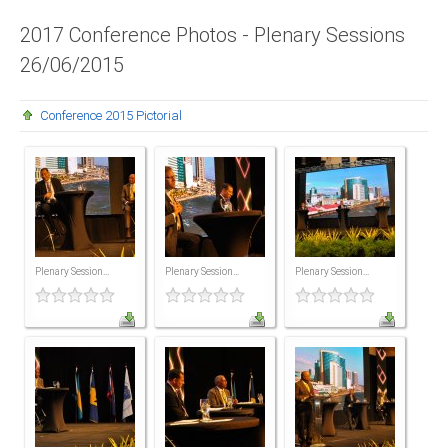
Presidents
2017 Conference Photos - Plenary Sessions
26/06/2015
Directors
Publications
Conference 2015 Pictorial
Videos
MEMBER
TERRITORIES
Bahamas
Plenary Session...
Plenary Session...
Plenary Session...
Barbados
Belize
Guyana