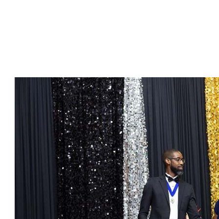
Presidents
Directors
Publications
Videos
MEMBER
TERRITORIES
Bahamas
Barbados
Belize
Guyana