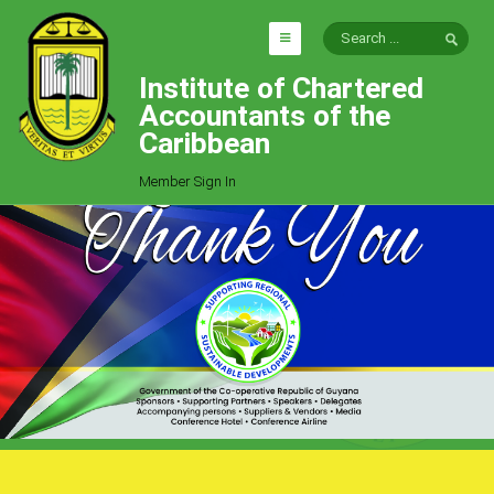
Institute of Chartered
HOME
Accountants of the
EXPLORE
Caribbean
ICAC
Member Sign In
Who We Are
Goals
Job Offers
Articles
Photo Gallery
Function
Events
Committees
Milestones