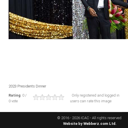
ICAEC
Jamaica
Trinidad
Suriname
CONFERENCE
2023 Presidents Dinner
ANNUAL CONFERENCE
Rating
: 0 /
Only registered and logged in
0 vote
users can rate this image
Conference Documents
Conference Archives
© 2016 - 2026 ICAC - All rights reserved.
Conferences: 1982 - 2021
Website by
Webberz.com Ltd.