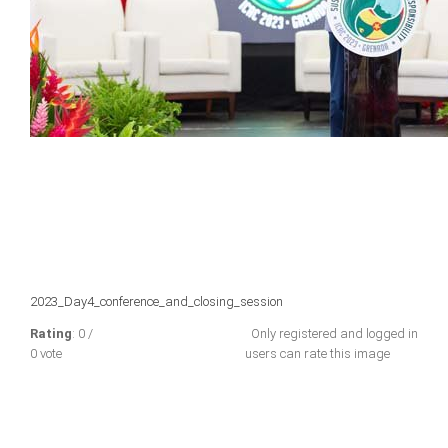
2023_Day4_conference_and_closing_session
Rating
: 0 /
Only registered and logged in
0 vote
users can rate this image