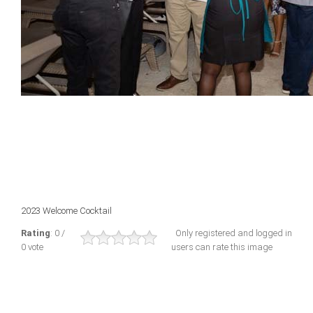
2023 Welcome Cocktail
Rating
: 0 /
Only registered and logged in
0 vote
users can rate this image