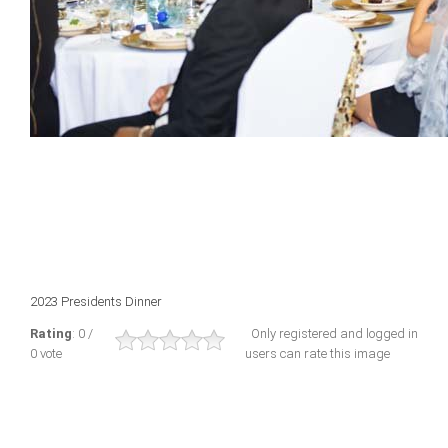
2023 Presidents Dinner
Rating
: 0 /
Only registered and logged in
0 vote
users can rate this image