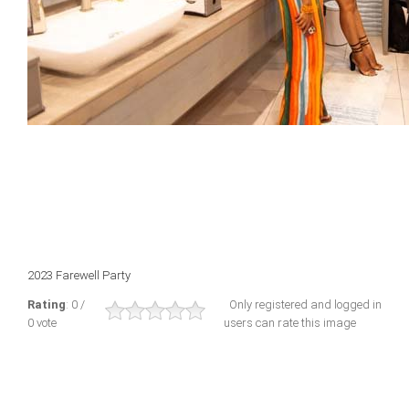
2023 Farewell Party
Rating
: 0 /
Only registered and logged in
0 vote
users can rate this image