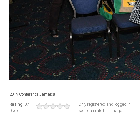
2019 Conference Jamaica
Rating
: 0 /
Only registered and logged in
0 vote
users can rate this image