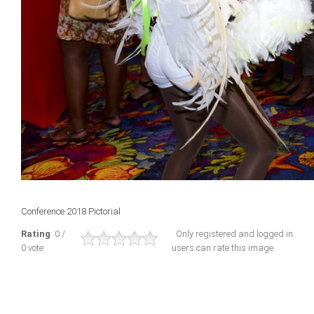
Conference 2018 Pictorial
Rating
: 0 /
Only registered and logged in
0 vote
users can rate this image