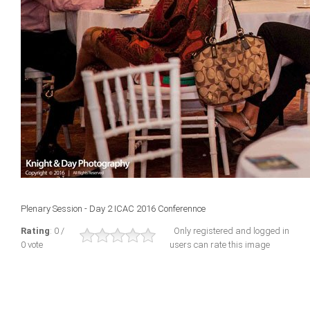
Plenary Session - Day 2 ICAC 2016 Conferennce
Rating
: 0 /
Only registered and logged in
0 vote
users can rate this image