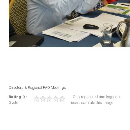
Directors & Regional PAO Meetings
Rating
: 0 /
Only registered and logged in
0 vote
users can rate this image