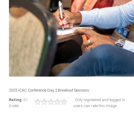
2025 ICAC Conference Day 2 Breakout Sessions
Rating
: 0 /
Only registered and logged in
0 vote
users can rate this image