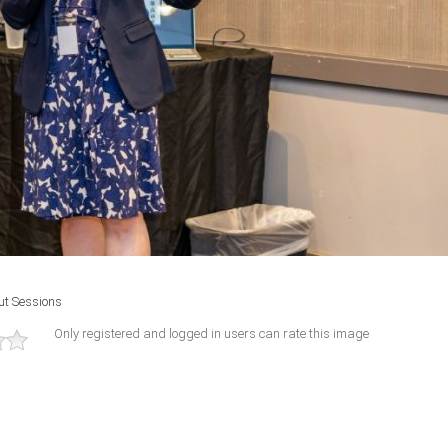
ut Sessions
Only registered and logged in users can rate this image