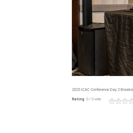
2025 ICAC Conference Day 2 Breako
Rating
: 0 / 0 vote