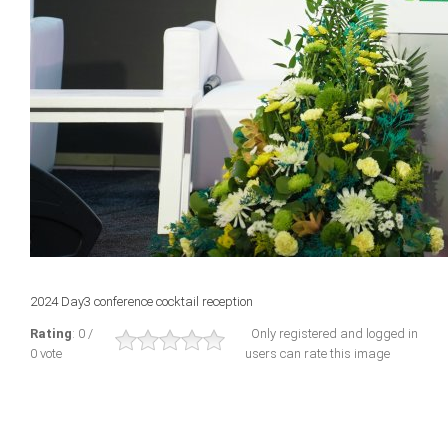
2024 Day3 conference cocktail reception
Rating
: 0 /
Only registered and logged in
0 vote
users can rate this image