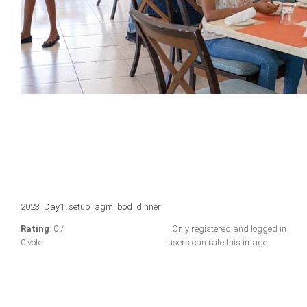
2023_Day1_setup_agm_bod_dinner
Rating
: 0 /
Only registered and logged in
0 vote
users can rate this image