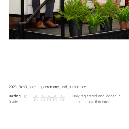
2023_Day3_opening_ceremony_and_conference
Rating
: 0 /
Only registered and logged in
0 vote
users can rate this image