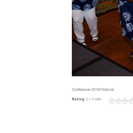
Conference 2018 Pictorial
Rating
: 0 / 0 vote