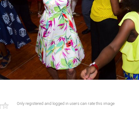
Only registered and logged in users can rate this image