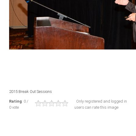
2015 Break Out Sessions
Rating
: 0 /
Only registered and logged in
0 vote
users can rate this image