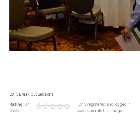
2015 Break Out Sessions
Rating
: 0 /
Only registered and logged in
0 vote
users can rate this image