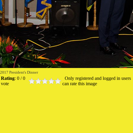
2017 President's Dinner
Rating
: 0 / 0
Only registered and logged in users
vote
can rate this image