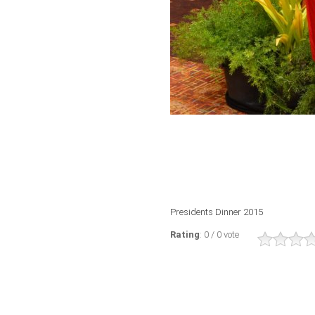
Presidents Dinner 2015
Rating
: 0 / 0 vote