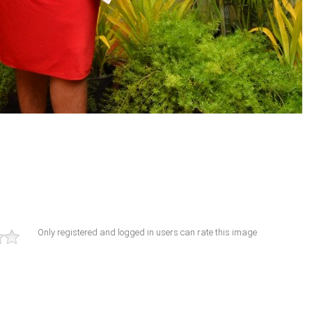
Only registered and logged in users can rate this image