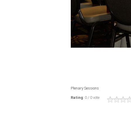
Plenary Sessions
Rating
: 0 / 0 vote