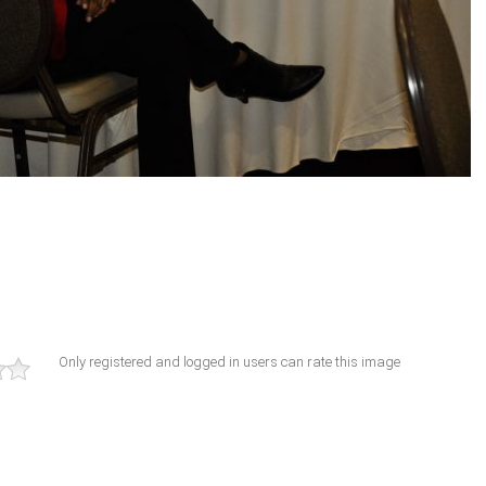
Only registered and logged in users can rate this image