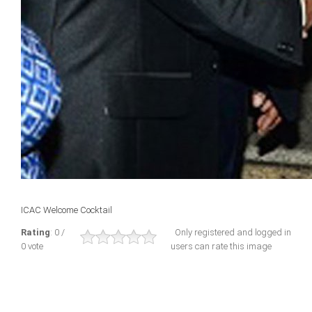
ICAC Welcome Cocktail
Rating
: 0 /
Only registered and logged in
0 vote
users can rate this image