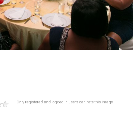
Only registered and logged in users can rate this image