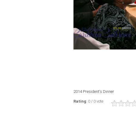
2014 President's Dinner
Rating
: 0 / 0 vote